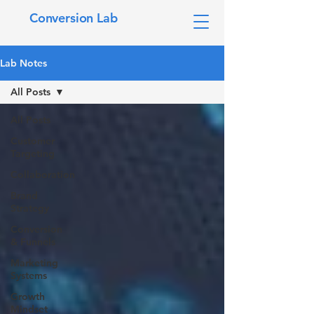
Conversion Lab
Lab Notes
All Posts
All Posts
Customer
Targeting
Collaboration
Brand
Strategy
Conversion
& Funnels
Marketing
Systems
Growth
Mindset