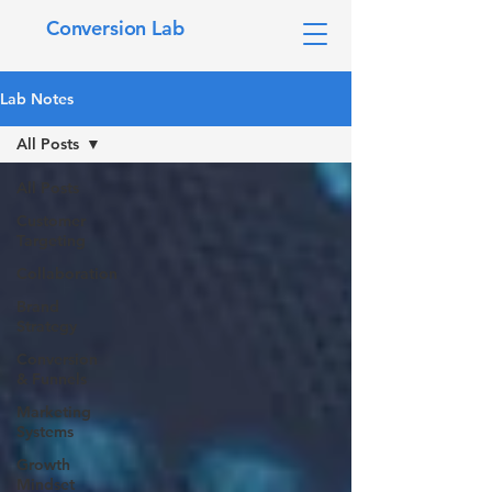
Conversion Lab
Lab Notes
All Posts
All Posts
Customer
Targeting
Collaboration
Brand
Strategy
Conversion
& Funnels
Marketing
Systems
Growth
Mindset