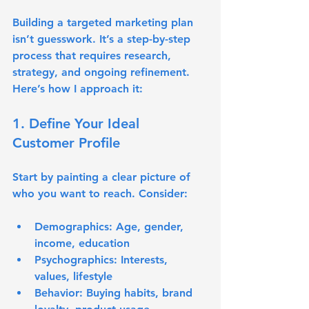
Building a targeted marketing plan 
isn’t guesswork. It’s a step-by-step 
process that requires research, 
strategy, and ongoing refinement. 
Here’s how I approach it:
1. Define Your Ideal 
Customer Profile
Start by painting a clear picture of 
who you want to reach. Consider:
Demographics: Age, gender, 
income, education
Psychographics: Interests, 
values, lifestyle
Behavior: Buying habits, brand 