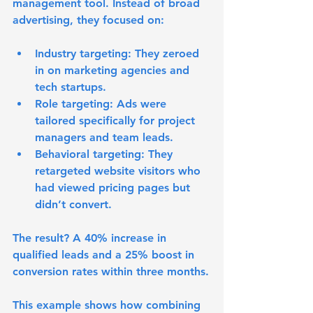
management tool. Instead of broad 
advertising, they focused on:
Industry targeting:
 They zeroed 
in on marketing agencies and 
tech startups.
Role targeting:
 Ads were 
tailored specifically for project 
managers and team leads.
Behavioral targeting:
 They 
retargeted website visitors who 
had viewed pricing pages but 
didn’t convert.
The result? A 40% increase in 
qualified leads and a 25% boost in 
conversion rates within three months.
This example shows how combining 