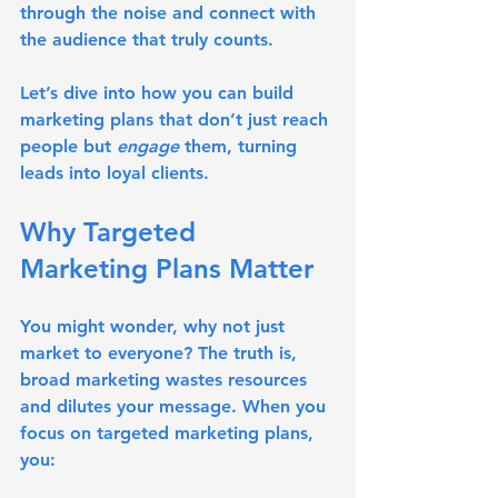
through the noise and connect with 
the audience that truly counts.
Let’s dive into how you can build 
marketing plans that don’t just reach 
people but 
engage
 them, turning 
leads into loyal clients.
Why Targeted 
Marketing Plans Matter
You might wonder, why not just 
market to everyone? The truth is, 
broad marketing wastes resources 
and dilutes your message. When you 
focus on targeted marketing plans, 
you: