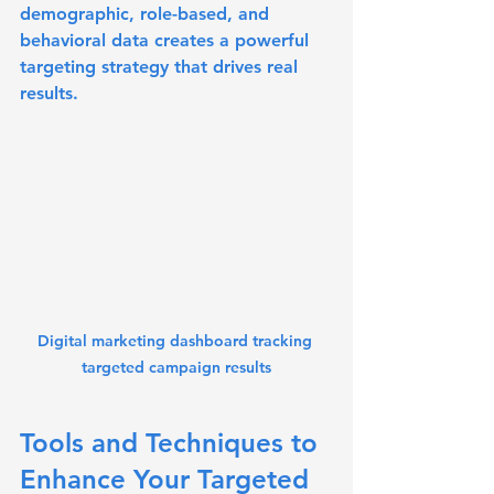
demographic, role-based, and 
behavioral data creates a powerful 
targeting strategy that drives real 
results.
Digital marketing dashboard tracking 
targeted campaign results
Tools and Techniques to 
Enhance Your Targeted 