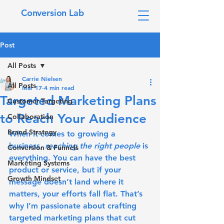
Conversion Lab
Post
All Posts
Carrie Nielsen
All Posts
Mar 17
4 min read
Targeted Marketing Plans
Customer Targeting
to Reach Your Audience
Collaboration
Brand Strategy
When it comes to growing a 
business, 
reaching the right people
 is 
Conversion & Funnels
everything. You can have the best 
Marketing Systems
product or service, but if your 
Growth Mindset
message doesn’t land where it 
matters, your efforts fall flat. That’s 
why I’m passionate about crafting 
targeted marketing plans
 that cut 