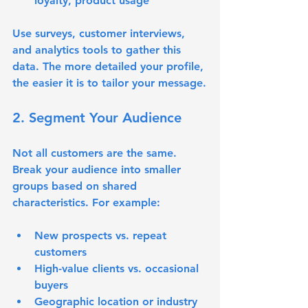
loyalty, product usage
Use surveys, customer interviews, 
and analytics tools to gather this 
data. The more detailed your profile, 
the easier it is to tailor your message.
2. Segment Your Audience
Not all customers are the same. 
Break your audience into smaller 
groups based on shared 
characteristics. For example:
New prospects vs. repeat 
customers
High-value clients vs. occasional 
buyers
Geographic location or industry 