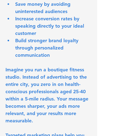
Save money by avoiding 
uninterested audiences
Increase conversion rates by 
speaking directly to your ideal 
customer
Build stronger brand loyalty 
through personalized 
communication
Imagine you run a boutique fitness 
studio. Instead of advertising to the 
entire city, you zero in on health-
conscious professionals aged 25-40 
within a 5-mile radius. Your message 
becomes sharper, your ads more 
relevant, and your results more 
measurable.
Targeted marketing plans help you 