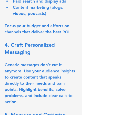
Paid search and display ads
Content marketing (blogs, 
videos, podcasts)
Focus your budget and efforts on 
channels that deliver the best ROI.
4. Craft Personalized 
Messaging
Generic messages don’t cut it 
anymore. Use your audience insights 
to create content that speaks 
directly to their needs and pain 
points. Highlight benefits, solve 
problems, and include clear calls to 
action.
5. Measure and Optimize