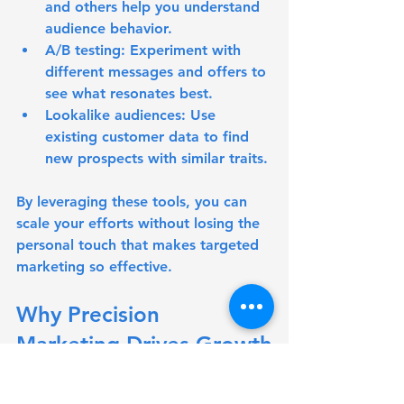
and others help you understand 
audience behavior.
A/B testing:
 Experiment with 
different messages and offers to 
see what resonates best.
Lookalike audiences:
 Use 
existing customer data to find 
new prospects with similar traits.
By leveraging these tools, you can 
scale your efforts without losing the 
personal touch that makes targeted 
marketing so effective.
Why Precision 
Marketing Drives Growth
At the heart of every successful 