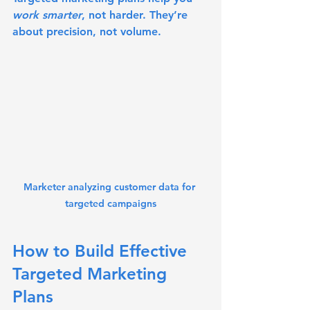
work smarter
, not harder. They’re 
about precision, not volume.
Marketer analyzing customer data for 
targeted campaigns
How to Build Effective 
Targeted Marketing 
Plans