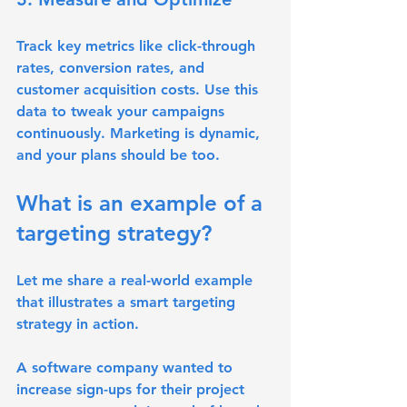
Track key metrics like click-through 
rates, conversion rates, and 
customer acquisition costs. Use this 
data to tweak your campaigns 
continuously. Marketing is dynamic, 
and your plans should be too.
What is an example of a 
targeting strategy?
Let me share a real-world example 
that illustrates a smart targeting 
strategy in action.
A software company wanted to 
increase sign-ups for their project 