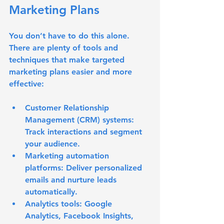
Marketing Plans
You don’t have to do this alone. 
There are plenty of tools and 
techniques that make targeted 
marketing plans easier and more 
effective:
Customer Relationship 
Management (CRM) systems:
Track interactions and segment 
your audience.
Marketing automation 
platforms:
 Deliver personalized 
emails and nurture leads 
automatically.
Analytics tools:
 Google 
Analytics, Facebook Insights, 