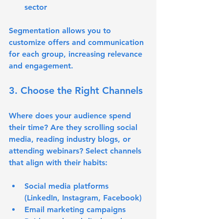
sector
Segmentation allows you to 
customize offers and communication 
for each group, increasing relevance 
and engagement.
3. Choose the Right Channels
Where does your audience spend 
their time? Are they scrolling social 
media, reading industry blogs, or 
attending webinars? Select channels 
that align with their habits:
Social media platforms 
(LinkedIn, Instagram, Facebook)
Email marketing campaigns