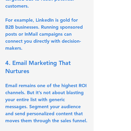
customers.
For example, LinkedIn is gold for 
B2B businesses. Running sponsored 
posts or InMail campaigns can 
connect you directly with decision-
makers.
4. Email Marketing That 
Nurtures
Email remains one of the highest ROI 
channels. But it’s not about blasting 
your entire list with generic 
messages. Segment your audience 
and send personalized content that 
moves them through the sales funnel.