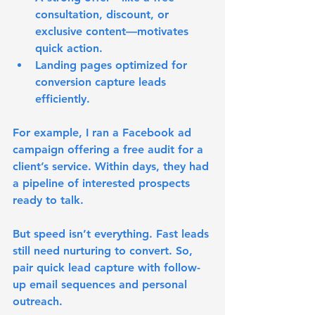
consultation, discount, or 
exclusive content—motivates 
quick action.
Landing pages optimized for 
conversion capture leads 
efficiently.
For example, I ran a Facebook ad 
campaign offering a free audit for a 
client’s service. Within days, they had 
a pipeline of interested prospects 
ready to talk.
But speed isn’t everything. Fast leads 
still need nurturing to convert. So, 
pair quick lead capture with follow-
up email sequences and personal 
outreach.