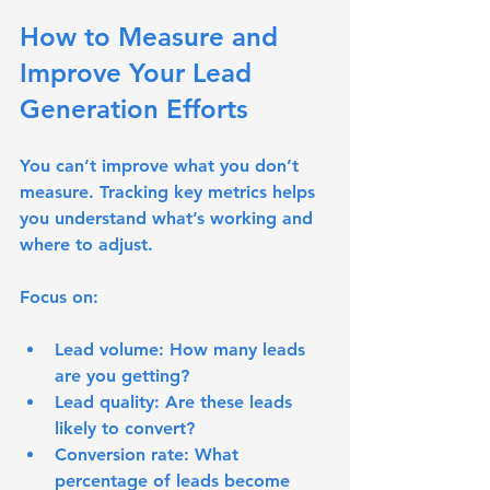
How to Measure and 
Improve Your Lead 
Generation Efforts
You can’t improve what you don’t 
measure. Tracking key metrics helps 
you understand what’s working and 
where to adjust.
Focus on:
Lead volume
: How many leads 
are you getting?
Lead quality
: Are these leads 
likely to convert?
Conversion rate
: What 
percentage of leads become 