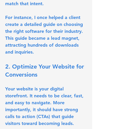
match that intent.
For instance, I once helped a client 
create a detailed guide on choosing 
the right software for their industry. 
This guide became a lead magnet, 
attracting hundreds of downloads 
and inquiries.
2. Optimize Your Website for 
Conversions
Your website is your digital 
storefront. It needs to be clear, fast, 
and easy to navigate. More 
importantly, it should have strong 
calls to action (CTAs) that guide 
visitors toward becoming leads.