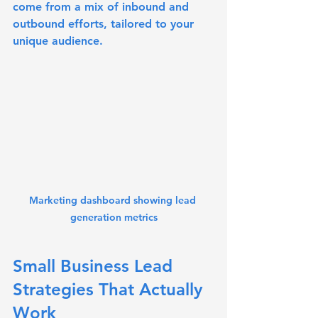
come from a mix of inbound and 
outbound efforts, tailored to your 
unique audience.
Marketing dashboard showing lead 
generation metrics
Small Business Lead 
Strategies That Actually 
Work