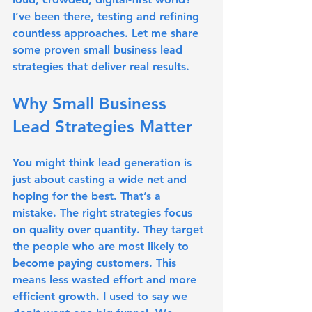
I’ve been there, testing and refining 
countless approaches. Let me share 
some proven small business lead 
strategies that deliver real results.
Why Small Business 
Lead Strategies Matter
You might think lead generation is 
just about casting a wide net and 
hoping for the best. That’s a 
mistake. The right strategies focus 
on quality over quantity. They target 
the people who are most likely to 
become paying customers. This 
means less wasted effort and more 
efficient growth. I used to say we 