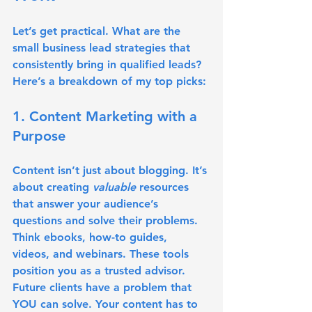
Let’s get practical. What are the 
small business lead strategies that 
consistently bring in qualified leads? 
Here’s a breakdown of my top picks:
1. Content Marketing with a 
Purpose
Content isn’t just about blogging. It’s 
about creating 
valuable
 resources 
that answer your audience’s 
questions and solve their problems. 
Think ebooks, how-to guides, 
videos, and webinars. These tools 
position you as a trusted advisor. 
Future clients have a problem that 
YOU can solve. Your content has to 