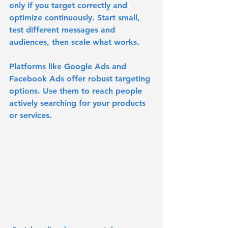
only if you target correctly and 
optimize continuously. Start small, 
test different messages and 
audiences, then scale what works.
Platforms like Google Ads and 
Facebook Ads offer robust targeting 
options. Use them to reach people 
actively searching for your products 
or services.