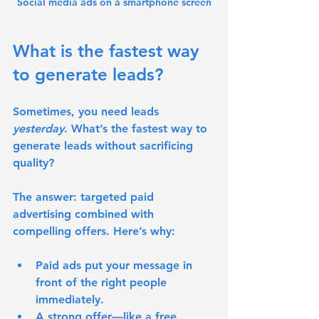
Social media ads on a smartphone screen
What is the fastest way 
to generate leads?
Sometimes, you need leads 
yesterday
. What’s the fastest way to 
generate leads without sacrificing 
quality?
The answer: 
targeted paid 
advertising combined with 
compelling offers
. Here’s why:
Paid ads put your message in 
front of the right people 
immediately.
A strong offer—like a free 