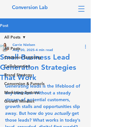
Conversion Lab
Post
All Posts
Carrie Nielsen
All Posts
Aug 20, 2025
4 min read
Small Business Lead
Customer Targeting
Generation Strategies
Collaboration
Brand Strategy
That Work
Conversion & Funnels
Generating leads is the lifeblood of 
Marketing Systems
any business. Without a steady 
stream of potential customers, 
Growth Mindset
growth stalls and opportunities slip 
away. But how do you 
actually
 get 
those leads? What works in today’s 
loud, crowded, digital-first world? 