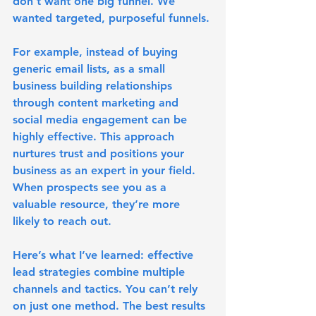
don't want one big funnel. We 
wanted targeted, purposeful funnels. 
For example, instead of buying 
generic email lists, as a small 
business building relationships 
through content marketing and 
social media engagement can be 
highly effective. This approach 
nurtures trust and positions your 
business as an expert in your field. 
When prospects see you as a 
valuable resource, they’re more 
likely to reach out.
Here’s what I’ve learned: 
effective 
lead strategies combine multiple 
channels and tactics
. You can’t rely 
on just one method. The best results 