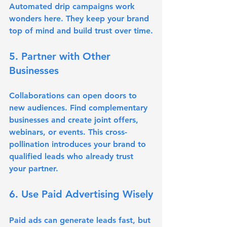
Automated drip campaigns work 
wonders here. They keep your brand 
top of mind and build trust over time.
5. Partner with Other 
Businesses
Collaborations can open doors to 
new audiences. Find complementary 
businesses and create joint offers, 
webinars, or events. This cross-
pollination introduces your brand to 
qualified leads who already trust 
your partner.
6. Use Paid Advertising Wisely
Paid ads can generate leads fast, but 