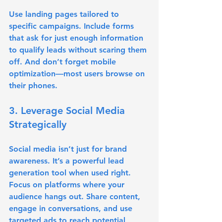
Use landing pages tailored to 
specific campaigns. Include forms 
that ask for just enough information 
to qualify leads without scaring them 
off. And don’t forget mobile 
optimization—most users browse on 
their phones.
3. Leverage Social Media 
Strategically
Social media isn’t just for brand 
awareness. It’s a powerful lead 
generation tool when used right. 
Focus on platforms where your 
audience hangs out. Share content, 
engage in conversations, and use 
targeted ads to reach potential 