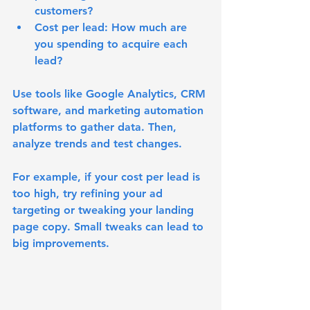
customers?
Cost per lead
: How much are 
you spending to acquire each 
lead?
Use tools like Google Analytics, CRM 
software, and marketing automation 
platforms to gather data. Then, 
analyze trends and test changes.
For example, if your cost per lead is 
too high, try refining your ad 
targeting or tweaking your landing 
page copy. Small tweaks can lead to 
big improvements.