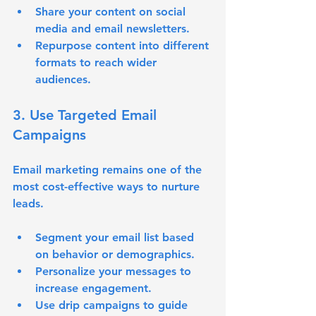
Share your content on social 
media and email newsletters.
Repurpose content into different 
formats to reach wider 
audiences.
3. Use Targeted Email 
Campaigns
Email marketing remains one of the 
most cost-effective ways to nurture 
leads.
Segment your email list based 
on behavior or demographics.
Personalize your messages to 
increase engagement.
Use drip campaigns to guide 