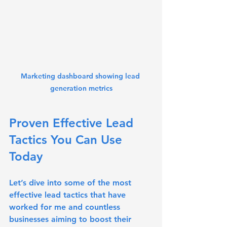
Marketing dashboard showing lead 
generation metrics
Proven Effective Lead 
Tactics You Can Use 
Today
Let’s dive into some of the most 
effective lead tactics that have 
worked for me and countless 
businesses aiming to boost their 