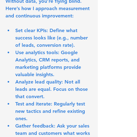
Without data, you’re flying blind. 
Here’s how I approach measurement 
and continuous improvement:
Set clear KPIs
: Define what 
success looks like (e.g., number 
of leads, conversion rate).
Use analytics tools
: Google 
Analytics, CRM reports, and 
marketing platforms provide 
valuable insights.
Analyze lead quality
: Not all 
leads are equal. Focus on those 
that convert.
Test and iterate
: Regularly test 
new tactics and refine existing 
ones.
Gather feedback
: Ask your sales 
team and customers what works 