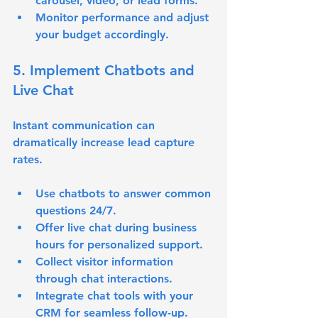
carousel, video, or lead forms.
Monitor performance and adjust 
your budget accordingly.
5. Implement Chatbots and 
Live Chat
Instant communication can 
dramatically increase lead capture 
rates.
Use chatbots to answer common 
questions 24/7.
Offer live chat during business 
hours for personalized support.
Collect visitor information 
through chat interactions.
Integrate chat tools with your 
CRM for seamless follow-up.