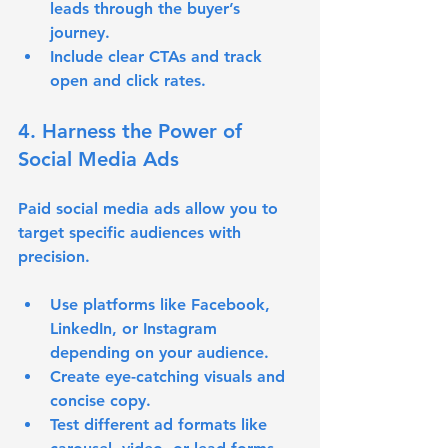
leads through the buyer’s 
journey.
Include clear CTAs and track 
open and click rates.
4. Harness the Power of 
Social Media Ads
Paid social media ads allow you to 
target specific audiences with 
precision.
Use platforms like Facebook, 
LinkedIn, or Instagram 
depending on your audience.
Create eye-catching visuals and 
concise copy.
Test different ad formats like 