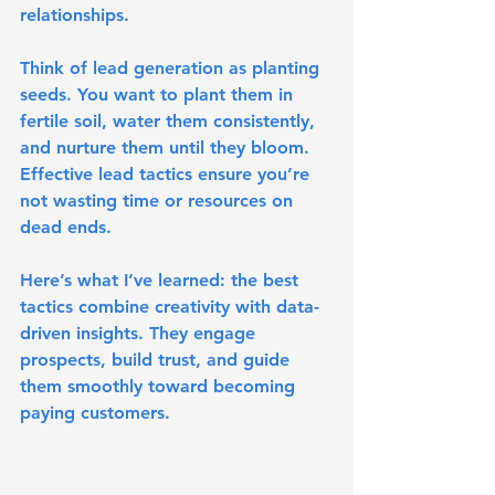
relationships.
Think of lead generation as planting 
seeds. You want to plant them in 
fertile soil, water them consistently, 
and nurture them until they bloom. 
Effective lead tactics ensure you’re 
not wasting time or resources on 
dead ends.
Here’s what I’ve learned: the best 
tactics combine creativity with data-
driven insights. They engage 
prospects, build trust, and guide 
them smoothly toward becoming 
paying customers.