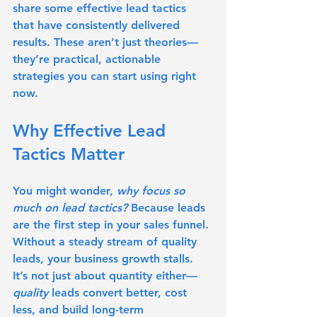
share some 
effective lead tactics
that have consistently delivered 
results. These aren’t just theories—
they’re practical, actionable 
strategies you can start using right 
now.
Why Effective Lead 
Tactics Matter
You might wonder, 
why focus so 
much on lead tactics?
 Because leads 
are the first step in your sales funnel. 
Without a steady stream of quality 
leads, your business growth stalls. 
It’s not just about quantity either—
quality
 leads convert better, cost 
less, and build long-term 