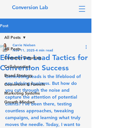
Conversion Lab
Post
All Posts
Carrie Nielsen
All Posts
Nov 11, 2025
4 min read
Effective Lead Tactics for
Customer Targeting
Conversion Success
Collaboration
Brand Strategy
Generating leads is the lifeblood of 
any thriving business. But how do 
Conversion & Funnels
you cut through the noise and 
Marketing Systems
capture the attention of potential 
Growth Mindset
clients? I’ve been there, testing 
countless approaches, tweaking 
campaigns, and learning what truly 
moves the needle. Today, I want to 