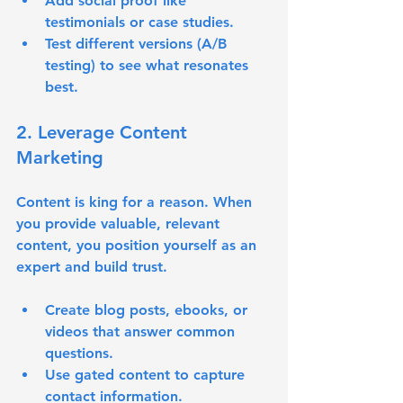
Add social proof like 
testimonials or case studies.
Test different versions (A/B 
testing) to see what resonates 
best.
2. Leverage Content 
Marketing
Content is king for a reason. When 
you provide valuable, relevant 
content, you position yourself as an 
expert and build trust.
Create blog posts, ebooks, or 
videos that answer common 
questions.
Use gated content to capture 
contact information.