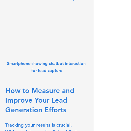
Smartphone showing chatbot interaction 
for lead capture
How to Measure and 
Improve Your Lead 
Generation Efforts
Tracking your results is crucial. 