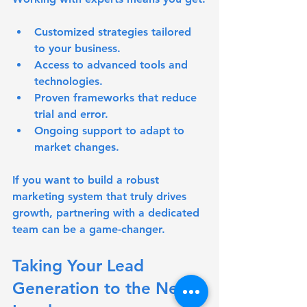
Customized strategies tailored 
to your business.
Access to advanced tools and 
technologies.
Proven frameworks that reduce 
trial and error.
Ongoing support to adapt to 
market changes.
If you want to build a robust 
marketing system that truly drives 
growth, partnering with a dedicated 
team can be a game-changer.
Taking Your Lead 
Generation to the Next 