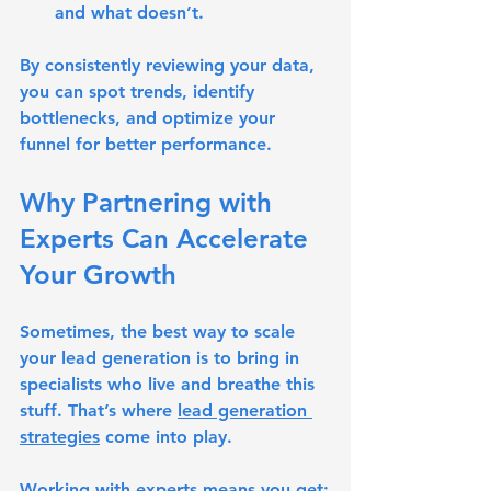
and what doesn’t.
By consistently reviewing your data, 
you can spot trends, identify 
bottlenecks, and optimize your 
funnel for better performance.
Why Partnering with 
Experts Can Accelerate 
Your Growth
Sometimes, the best way to scale 
your lead generation is to bring in 
specialists who live and breathe this 
stuff. That’s where 
lead generation 
strategies
 come into play.
Working with experts means you get: