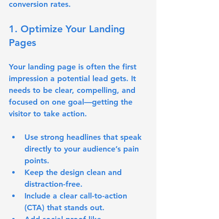
conversion rates.
1. Optimize Your Landing 
Pages
Your landing page is often the first 
impression a potential lead gets. It 
needs to be clear, compelling, and 
focused on one goal—getting the 
visitor to take action.
Use 
strong headlines
 that speak 
directly to your audience’s pain 
points.
Keep the design clean and 
distraction-free.
Include a clear call-to-action 
(CTA) that stands out.