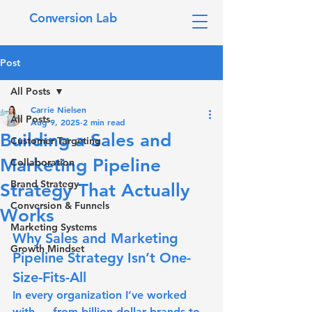
Conversion Lab
Post
All Posts
Carrie Nielsen
All Posts
Aug 9, 2025
2 min read
Building a Sales and
Customer Targeting
Marketing Pipeline
Collaboration
Brand Strategy
Strategy That Actually
Conversion & Funnels
Works
Marketing Systems
Why Sales and Marketing 
Growth Mindset
Pipeline Strategy Isn’t One-
Size-Fits-All
In every organization I’ve worked 
with — from billion-dollar brands to 