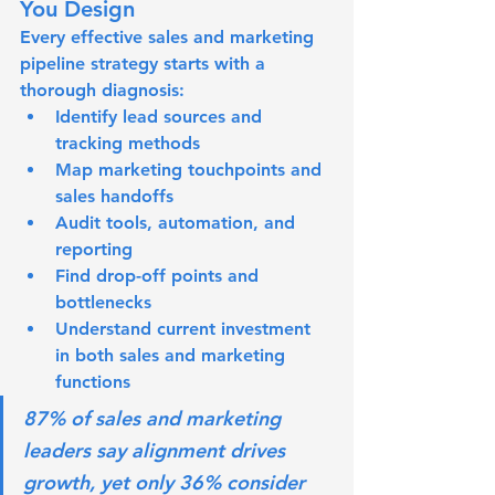
You Design
Every effective sales and marketing 
pipeline strategy starts with a 
thorough diagnosis:
Identify lead sources and 
tracking methods
Map marketing touchpoints and 
sales handoffs
Audit tools, automation, and 
reporting
Find drop-off points and 
bottlenecks
Understand current investment 
in both sales and marketing 
functions
87% of sales and marketing 
leaders say alignment drives 
growth, yet only 36% consider 