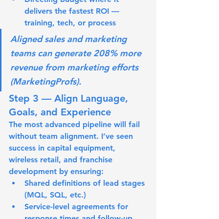
delivers the fastest ROI — 
training, tech, or process
Aligned sales and marketing 
teams can generate 208% more 
revenue from marketing efforts 
(MarketingProfs).
Step 3 — Align Language, 
Goals, and Experience
The most advanced pipeline will fail 
without team alignment. I’ve seen 
success in capital equipment, 
wireless retail, and franchise 
development by ensuring:
Shared definitions
 of lead stages 
(MQL, SQL, etc.)
Service-level agreements
 for 
response times and follow-up