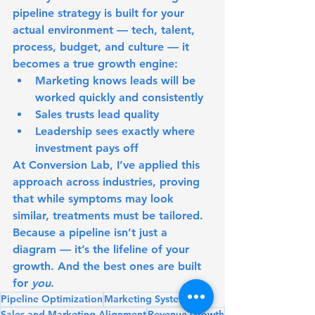
pipeline strategy is built for your 
actual environment — tech, talent, 
process, budget, and culture — it 
becomes a true growth engine:
Marketing knows leads will be 
worked quickly and consistently
Sales trusts lead quality
Leadership sees exactly where 
investment pays off
At 
Conversion Lab
, I’ve applied this 
approach across industries, proving 
that while symptoms may look 
similar, treatments must be tailored.
Because a pipeline isn’t just a 
diagram — it’s the lifeline of your 
growth. And the best ones are built 
for 
you
.
Pipeline Optimization
Marketing Systems
Sales and Marketing Alignment
Revenue Growth