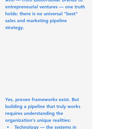
entrepreneurial ventures — one truth 
holds: 
there is no universal “best” 
sales and marketing pipeline 
strategy
.
Yes, proven frameworks exist. But 
building a pipeline that truly works 
requires understanding the 
organization’s unique realities:
Technology
 — the systems in 