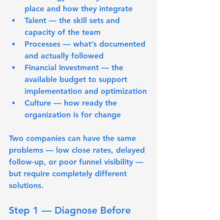
place and how they integrate
Talent
 — the skill sets and 
capacity of the team
Processes
 — what’s documented 
and actually followed
Financial Investment
 — the 
available budget to support 
implementation and optimization
Culture
 — how ready the 
organization is for change
Two companies can have the same 
problems — low close rates, delayed 
follow-up, or poor funnel visibility — 
but require completely different 
solutions.
Step 1 — Diagnose Before 