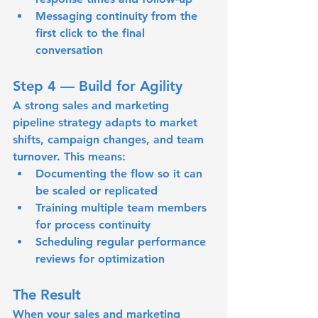
Messaging continuity
 from the 
first click to the final 
conversation
Step 4 — Build for Agility
A strong sales and marketing 
pipeline strategy adapts to market 
shifts, campaign changes, and team 
turnover. This means:
Documenting the flow so it can 
be scaled or replicated
Training multiple team members 
for process continuity
Scheduling regular performance 
reviews for optimization
The Result
When your sales and marketing 