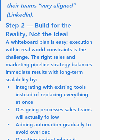
their teams “very aligned” 
(LinkedIn).
Step 2 — Build for the 
Reality, Not the Ideal
A whiteboard plan is easy; execution 
within real-world constraints is the 
challenge. The right sales and 
marketing pipeline strategy balances 
immediate results with long-term 
scalability by:
Integrating with existing tools 
instead of replacing everything 
at once
Designing processes sales teams 
will actually follow
Adding automation gradually to 
avoid overload
Directing budget where it 